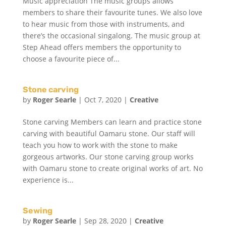
Music appreciation The music groups allows
members to share their favourite tunes. We also love
to hear music from those with instruments, and
there’s the occasional singalong. The music group at
Step Ahead offers members the opportunity to
choose a favourite piece of...
Stone carving
by
Roger Searle
|
Oct 7, 2020
|
Creative
Stone carving Members can learn and practice stone
carving with beautiful Oamaru stone. Our staff will
teach you how to work with the stone to make
gorgeous artworks. Our stone carving group works
with Oamaru stone to create original works of art. No
experience is...
Sewing
by
Roger Searle
|
Sep 28, 2020
|
Creative