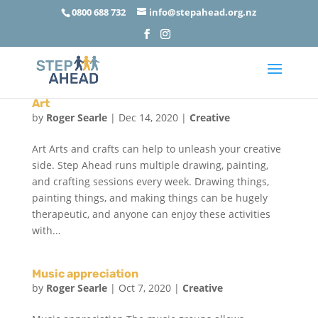
0800 688 732
info@stepahead.org.nz
Art
by
Roger Searle
|
Dec 14, 2020
|
Creative
Art Arts and crafts can help to unleash your creative
side. Step Ahead runs multiple drawing, painting,
and crafting sessions every week. Drawing things,
painting things, and making things can be hugely
therapeutic, and anyone can enjoy these activities
with...
Music appreciation
by
Roger Searle
|
Oct 7, 2020
|
Creative