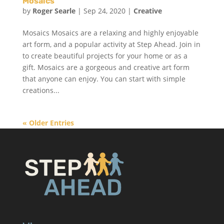
Mosaics
by
Roger Searle
|
Sep 24, 2020
|
Creative
Mosaics Mosaics are a relaxing and highly enjoyable
art form, and a popular activity at Step Ahead. Join in
to create beautiful projects for your home or as a
gift. Mosaics are a gorgeous and creative art form
that anyone can enjoy. You can start with simple
creations...
« Older Entries