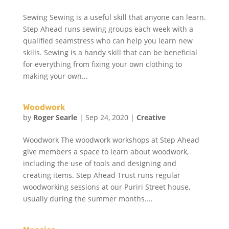
Sewing Sewing is a useful skill that anyone can learn.
Step Ahead runs sewing groups each week with a
qualified seamstress who can help you learn new
skills. Sewing is a handy skill that can be beneficial
for everything from fixing your own clothing to
making your own...
Woodwork
by
Roger Searle
|
Sep 24, 2020
|
Creative
Woodwork The woodwork workshops at Step Ahead
give members a space to learn about woodwork,
including the use of tools and designing and
creating items. Step Ahead Trust runs regular
woodworking sessions at our Puriri Street house,
usually during the summer months....