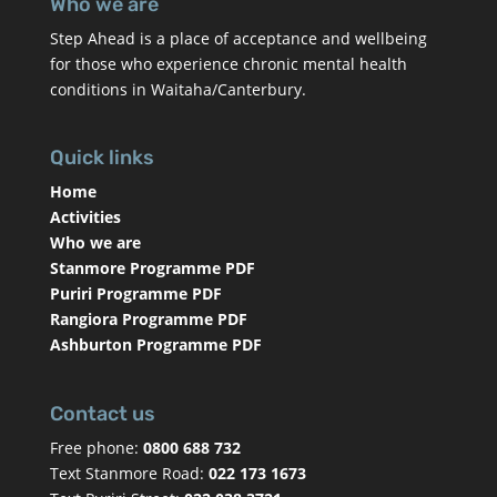
Who we are
Step Ahead is a place of acceptance and wellbeing
for those who experience chronic mental health
conditions in Waitaha/Canterbury.
Quick links
Home
Activities
Who we are
Stanmore Programme PDF
Puriri Programme PDF
Rangiora Programme PDF
Ashburton Programme PDF
Contact us
Free phone:
0800 688 732
Text Stanmore Road:
022 173 1673