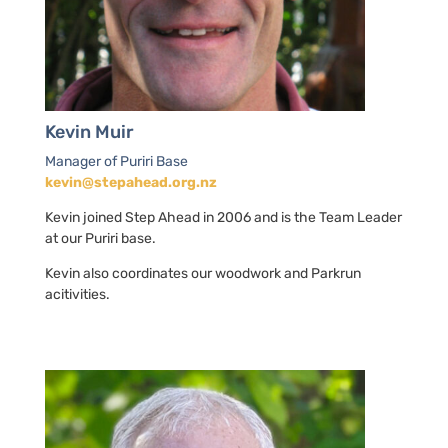
Kevin Muir
Manager of Puriri Base
kevin@stepahead.org.nz
Kevin joined Step Ahead in 2006 and is the Team Leader
at our Puriri base.
Kevin also coordinates our woodwork and Parkrun
acitivities.