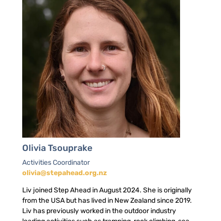
Olivia Tsouprake
Activities Coordinator
olivia@stepahead.org.nz
Liv joined Step Ahead in August 2024. She is originally
from the USA but has lived in New Zealand since 2019.
Liv has previously worked in the outdoor industry