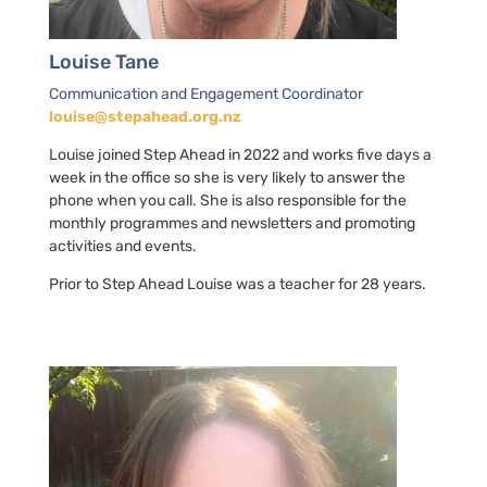
Louise Tane
Communication and Engagement Coordinator
louise@stepahead.org.nz
Louise joined Step Ahead in 2022 and works five days a
week in the office so she is very likely to answer the
phone when you call. She is also responsible for the
monthly programmes and newsletters and promoting
activities and events.
Prior to Step Ahead Louise was a teacher for 28 years.