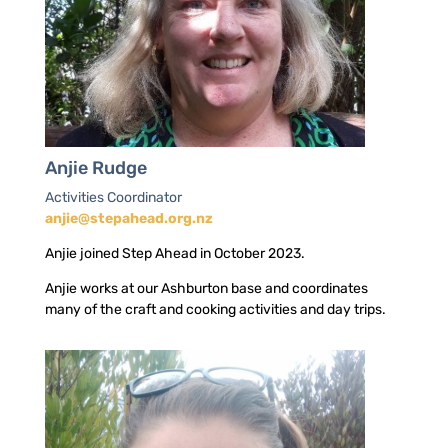
Anjie Rudge
Activities Coordinator
anjie@stepahead.org.nz
Anjie joined Step Ahead in October 2023.
Anjie works at our Ashburton base and coordinates
many of the craft and cooking activities and day trips.