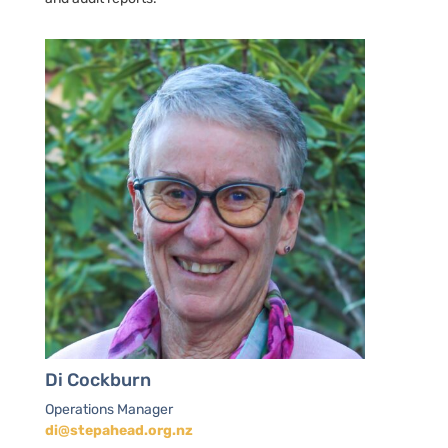
Di Cockburn
Operations Manager
di@stepahead.org.nz