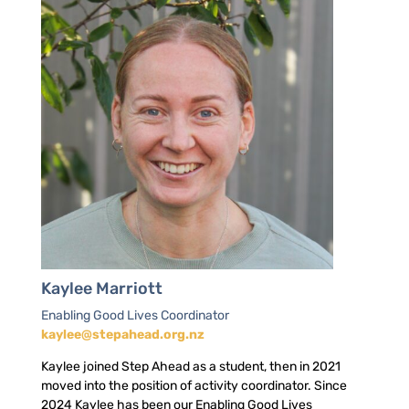
Kaylee Marriott
Enabling Good Lives Coordinator
kaylee@stepahead.org.nz
Kaylee joined Step Ahead as a student, then in 2021
moved into the position of activity coordinator. Since
2024 Kaylee has been our Enabling Good Lives