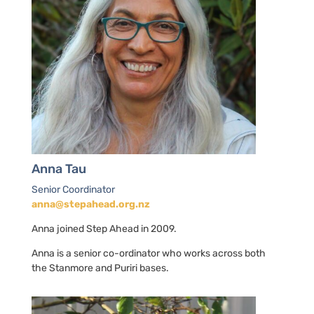
Anna Tau
Senior Coordinator
anna@stepahead.org.nz
Anna joined Step Ahead in 2009.
Anna is a senior co-ordinator who works across both
the Stanmore and Puriri bases.