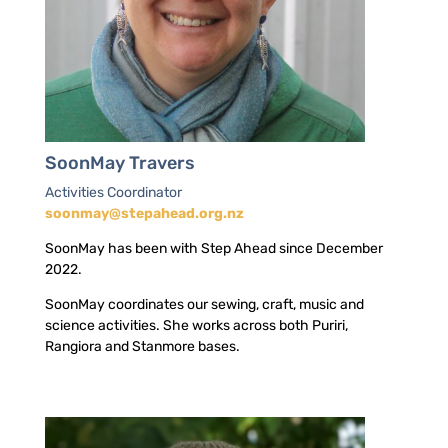
SoonMay Travers
Activities Coordinator
soonmay@stepahead.org.nz
SoonMay has been with Step Ahead since December
2022.
SoonMay coordinates our sewing, craft, music and
science activities. She works across both Puriri,
Rangiora and Stanmore bases.