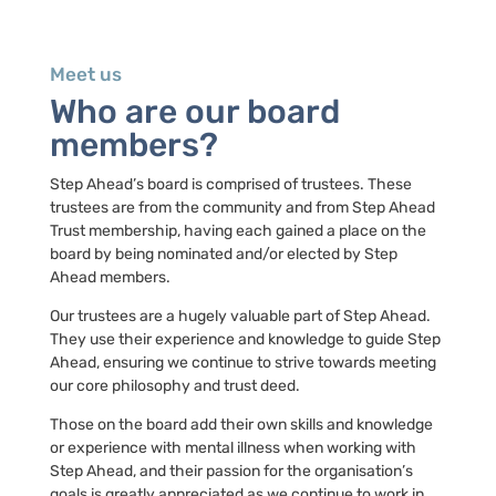
Meet us
Who are our board
members?
Step Ahead’s board is comprised of trustees. These
trustees are from the community and from Step Ahead
Trust membership, having each gained a place on the
board by being nominated and/or elected by Step
Ahead members.
Our trustees are a hugely valuable part of Step Ahead.
They use their experience and knowledge to guide Step
Ahead, ensuring we continue to strive towards meeting
our core philosophy and trust deed.
Those on the board add their own skills and knowledge
or experience with mental illness when working with
Step Ahead, and their passion for the organisation’s
goals is greatly appreciated as we continue to work in