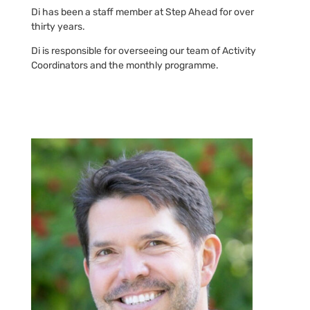
Di has been a staff member at Step Ahead for over
thirty years.
Di is responsible for overseeing our team of Activity
Coordinators and the monthly programme.