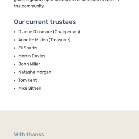
the community.
Our current trustees
Dianne Dinsmore (Chairperson)
Annette Mildon (Treasurer)
Eli Sparks
Merrin Davies
John Miller
Natasha Morgan
Tom Kent
Mike Bithell
With thanks