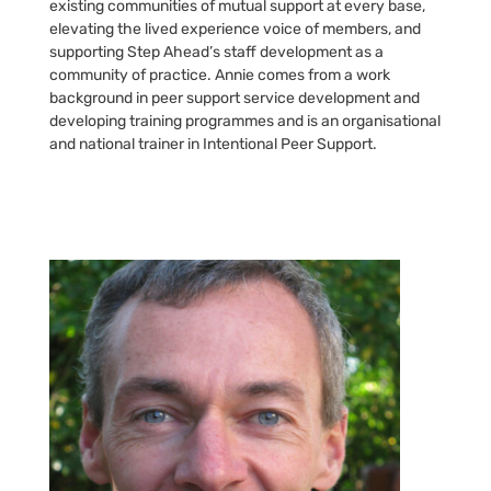
existing communities of mutual support at every base,
elevating the lived experience voice of members, and
supporting Step Ahead’s staff development as a
community of practice. Annie comes from a work
background in peer support service development and
developing training programmes and is an organisational
and national trainer in Intentional Peer Support.