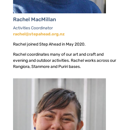
Rachel MacMillan
Activities Coordinator
rachel@stepahead.org.nz
Rachel joined Step Ahead in May 2020.
Rachel coordinates many of our art and craft and
evening and outdoor activities. Rachel works across our
Rangiora, Stanmore and Puriri bases.