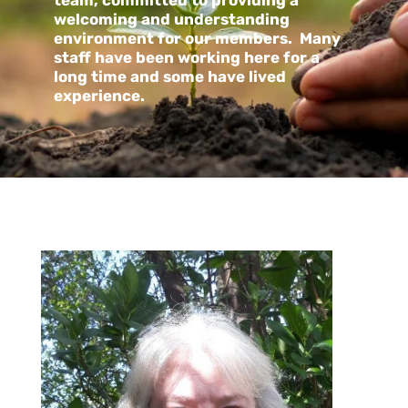
team, committed to providing a
welcoming and understanding
environment for our members. Many
staff have been working here for a
long time and some have lived
experience.