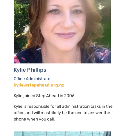
Kylie Phillips
Office Administrator
kylie@stepahead.org.nz
Kylie joined Step Ahead in 2006.
Kylie is responsible for all administration tasks in the
office and will most likely be the one to answer the
phone when you call.