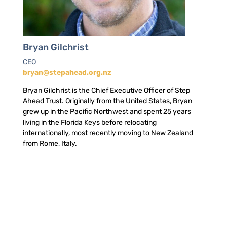
Bryan Gilchrist
CEO
bryan@stepahead.org.nz
Bryan Gilchrist is the Chief Executive Officer of Step
Ahead Trust. Originally from the United States, Bryan
grew up in the Pacific Northwest and spent 25 years
living in the Florida Keys before relocating
internationally, most recently moving to New Zealand
from Rome, Italy.