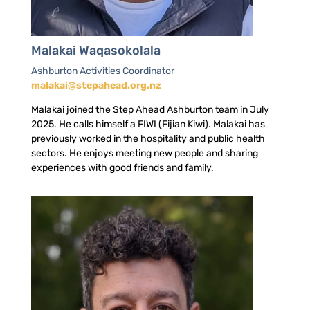
Malakai Waqasokolala
Ashburton Activities Coordinator
malakai@stepahead.org.nz
Malakai joined the Step Ahead Ashburton team in July
2025. He calls himself a FIWI (Fijian Kiwi). Malakai has
previously worked in the hospitality and public health
sectors. He enjoys meeting new people and sharing
experiences with good friends and family.