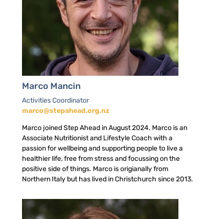
Marco Mancin
Activities Coordinator
marco@stepahead.org.nz
Marco joined Step Ahead in August 2024. Marco is an
Associate Nutritionist and Lifestyle Coach with a
passion for wellbeing and supporting people to live a
healthier life, free from stress and focussing on the
positive side of things. Marco is origianally from
Northern Italy but has lived in Christchurch since 2013.