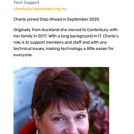
Tech Support
cherie@stepahead.org.nz
Cherie joined Step Ahead in September 2025.
Originally from Auckland she moved to Canterbury with
her family in 2017. With a long background in IT, Cherie’s
role is to support members and staff and with any
technical issues, making technology a little easier for
everyone.