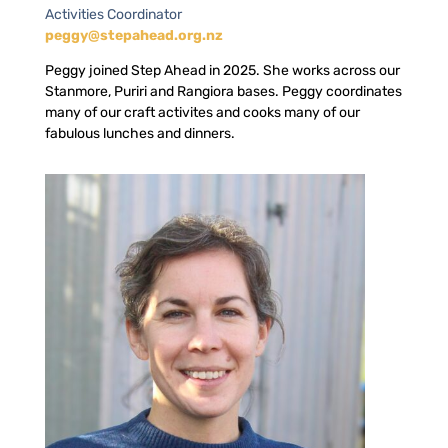
Activities Coordinator
peggy@stepahead.org.nz
Peggy joined Step Ahead in 2025. She works across our
Stanmore, Puriri and Rangiora bases. Peggy coordinates
many of our craft activites and cooks many of our
fabulous lunches and dinners.