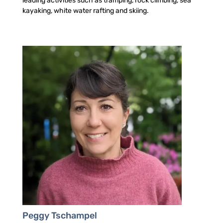
leading activities such as tramping, rock climbing, sea
kayaking, white water rafting and skiing.
Peggy Tschampel