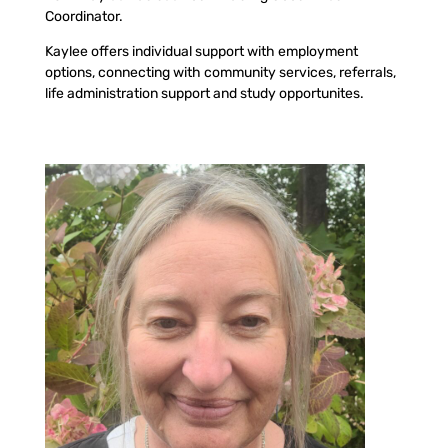
Coordinator.
Kaylee offers individual support with employment
options, connecting with community services, referrals,
life administration support and study opportunites.