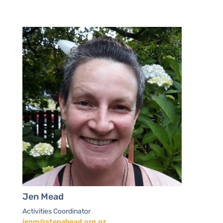
Jen Mead
Activities Coordinator
jenm@stepahead.org.nz