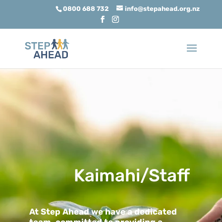
0800 688 732
info@stepahead.org.nz
Kaimahi/Staff
At Step Ahead we have a dedicated