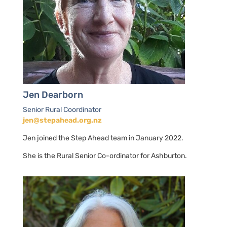
Jen Dearborn
Senior Rural Coordinator
jen@stepahead.org.nz
Jen joined the Step Ahead team in January 2022.
She is the Rural Senior Co-ordinator for Ashburton.