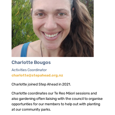
Charlotte Bougos
Activities Coordinator
charlotte@stepahead.org.nz
Charlotte joined Step Ahead in 2021.
Charlotte coordinates our Te Reo Māori sessions and
also gardening often liaising with the council to organise
opportunties for our members to help out with planting
at our community parks.