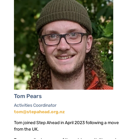
Tom Pears
Activities Coordinator
tom@stepahead.org.nz
Tom joined Step Ahead in April 2023 following a move
from the UK.