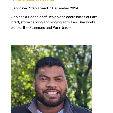
Jen joined Step Ahead in December 2024.
Jen has a Bachelor of Design and coordinates our art,
craft, stone carving and singing activities. She works
across the Stanmore and Puriri bases.