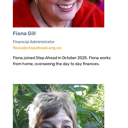
Fiona Gill
Financial Administrator
fiona@stepahead.org.nz
Fiona joined Step Ahead in October 2025. Fiona works
from home, overseeing the day to day finances.