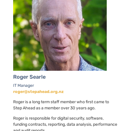
Roger Searle
IT Manager
roger@stepahead.org.nz
Roger is a long term staff member who first came to
Step Ahead as a member over 30 years ago.
Roger is responsible for digital security, software,
funding contracts, reporting, data analysis, performance
and audit reports.