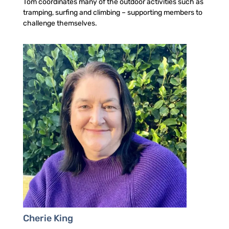
Tom coordinates many of the outdoor activities such as
tramping, surfing and climbing – supporting members to
challenge themselves.
Cherie King