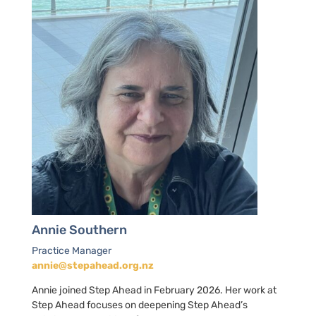
Annie Southern
Practice Manager
annie@stepahead.org.nz
Annie joined Step Ahead in February 2026. Her work at
Step Ahead focuses on deepening Step Ahead’s