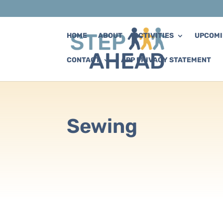
HOME
ABOUT
ACTIVITIES
UPCOMI
CONTACT
APP PRIVACY STATEMENT
Sewing