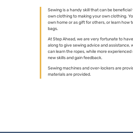
Sewing is a handy skill that can be beneficial
own clothing to making your own clothing. Y
own home or as gift for others, or learn how 
bags.
At Step Ahead, we are very fortunate to hav
along to give sewing advice and assistance,
can learn the ropes, while more experienced 
new skills and gain feedback.
Sewing machines and over-lockers are provi
materials are provided.