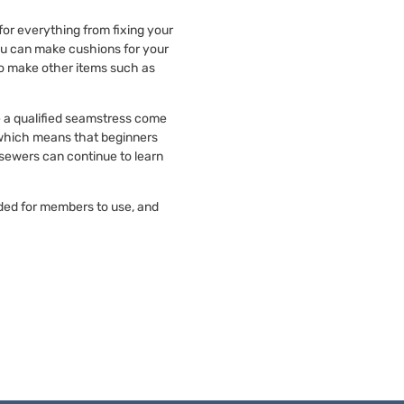
 for everything from fixing your
ou can make cushions for your
to make other items such as
e a qualified seamstress come
 which means that beginners
sewers can continue to learn
ded for members to use, and