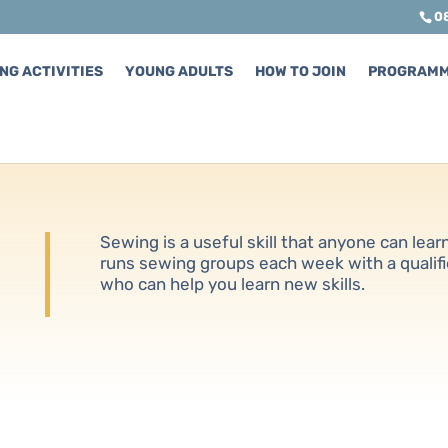
0
NG ACTIVITIES
YOUNG ADULTS
HOW TO JOIN
PROGRAM
Sewing is a useful skill that anyone can lea
runs sewing groups each week with a qualif
who can help you learn new skills.