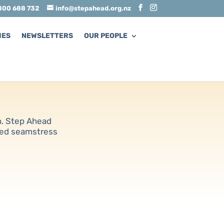
800 688 732
info@stepahead.org.nz
MES
NEWSLETTERS
OUR PEOPLE
rn. Step Ahead
ied seamstress