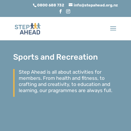
0800 688 732
info@stepahead.org.nz
Sports and Recreation
Step Ahead is all about activities for
members. From health and fitness, to
crafting and creativity, to education and
learning, our pragrammes are always full.