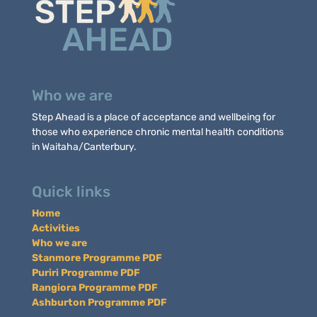
Who we are
Step Ahead is a place of acceptance and wellbeing for
those who experience chronic mental health conditions
in Waitaha/Canterbury.
Quick links
Home
Activities
Who we are
Stanmore Programme PDF
Puriri Programme PDF
Rangiora Programme PDF
Ashburton Programme PDF