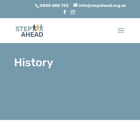
0800 688 732
info@stepahead.org.nz
History