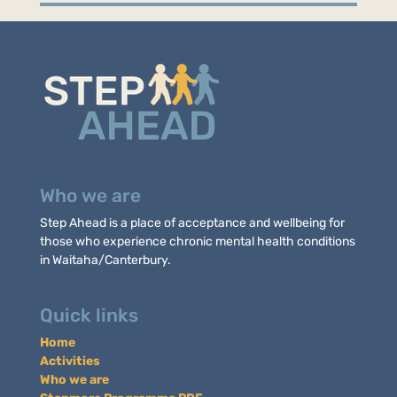
Who we are
Step Ahead is a place of acceptance and wellbeing for
those who experience chronic mental health conditions
in Waitaha/Canterbury.
Quick links
Home
Activities
Who we are