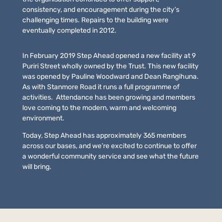
consistency, and encouragement during the city’s
challenging times. Repairs to the building were
eventually completed in 2012.
In February 2019 Step Ahead opened a new facility at 9
Puriri Street wholly owned by the Trust. This new facility
was opened by Pauline Woodward and Dean Rangihuna.
As with Stanmore Road it runs a full programme of
activities. Attendance has been growing and members
love coming to the modern, warm and welcoming
environment.
Today, Step Ahead has approximately 365 members
across our bases, and we’re excited to continue to offer
a wonderful community service and see what the future
will bring.