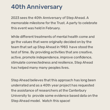
40th Anniversary
2023 sees the 40th Anniversary of Step Ahead. A
memorable milestone for the Trust. A party to celebrate
this event was held in February.
While different treatments of mental health come and
go the values that were originally decided on by the
team that set up Step Ahead in 1983 have stood the
test of time. By providing activities that are creative,
active, promote independence, improve confidence,
stimulate connectedness and resilience, Step Ahead
has helped many many peoples lives.
Step Ahead believes that this approach has long been
underrated and as a 40th year project has requested
the assistance of researchers at the Canterbury
University to provide some evidence based data on the
Step Ahead model. Watch this space!