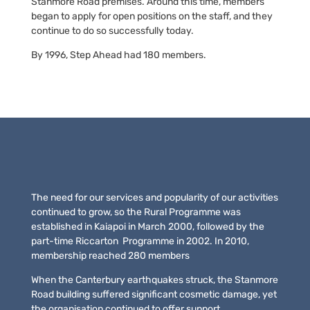
Stanmore Road premises. Around this time, members
began to apply for open positions on the staff, and they
continue to do so successfully today.
By 1996, Step Ahead had 180 members.
The need for our services and popularity of our activities
continued to grow, so the Rural Programme was
established in Kaiapoi in March 2000, followed by the
part-time Riccarton Programme in 2002. In 2010,
membership reached 280 members
When the Canterbury earthquakes struck, the Stanmore
Road building suffered significant cosmetic damage, yet
the organisation continued to offer support,