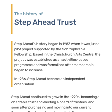
The history of
Step Ahead Trust
Step Ahead’s history began in 1983 when it was just a
pilot project supported by the Schizophrenia
Fellowship. Based in the Christchurch Arts Centre, the
project was established as an activities-based
programme and was formalised after membership
began to increase.
In 1986, Step Ahead became an independent
organisation.
Step Ahead continued to grow in the 1990s, becoming a
charitable trust and electing a board of trustees, and
soon after purchasing and moving into our current