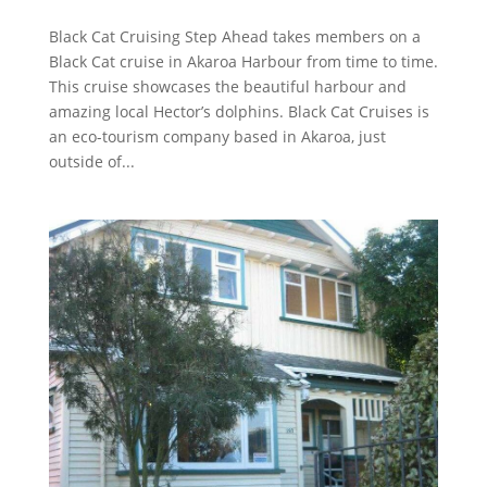
Black Cat Cruising Step Ahead takes members on a
Black Cat cruise in Akaroa Harbour from time to time.
This cruise showcases the beautiful harbour and
amazing local Hector’s dolphins. Black Cat Cruises is
an eco-tourism company based in Akaroa, just
outside of...