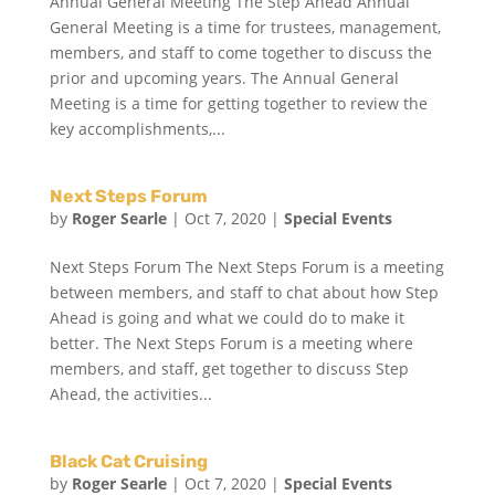
Annual General Meeting The Step Ahead Annual
General Meeting is a time for trustees, management,
members, and staff to come together to discuss the
prior and upcoming years. The Annual General
Meeting is a time for getting together to review the
key accomplishments,...
Next Steps Forum
by
Roger Searle
|
Oct 7, 2020
|
Special Events
Next Steps Forum The Next Steps Forum is a meeting
between members, and staff to chat about how Step
Ahead is going and what we could do to make it
better. The Next Steps Forum is a meeting where
members, and staff, get together to discuss Step
Ahead, the activities...
Black Cat Cruising
by
Roger Searle
|
Oct 7, 2020
|
Special Events