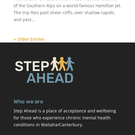
of the Southern Alps on a world-famous Hamilton Jet.
The trip flies past sheer cliffs, over shallow rapids,
and past...
« Older Entries
Who we are
Step Ahead is a place of acceptance and wellbeing
for those who experience chronic mental health
conditions in Waitaha/Canterbury.