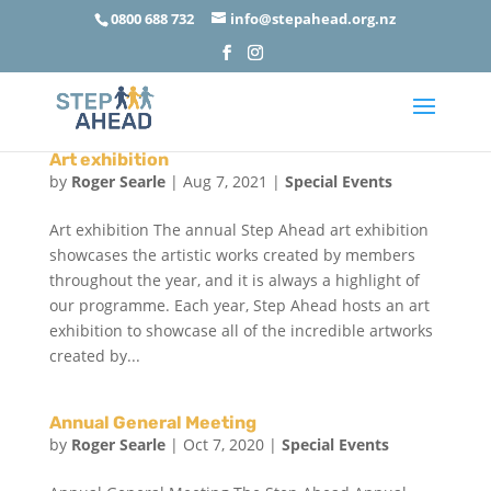
0800 688 732
info@stepahead.org.nz
Art exhibition
by
Roger Searle
|
Aug 7, 2021
|
Special Events
Art exhibition The annual Step Ahead art exhibition
showcases the artistic works created by members
throughout the year, and it is always a highlight of
our programme. Each year, Step Ahead hosts an art
exhibition to showcase all of the incredible artworks
created by...
Annual General Meeting
by
Roger Searle
|
Oct 7, 2020
|
Special Events