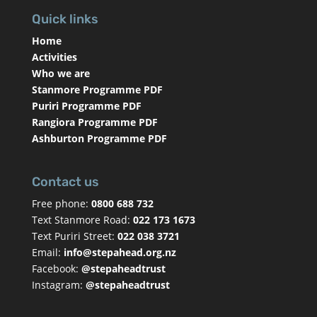
Quick links
Home
Activities
Who we are
Stanmore Programme PDF
Puriri Programme PDF
Rangiora Programme PDF
Ashburton Programme PDF
Contact us
Free phone:
0800 688 732
Text Stanmore Road:
022 173 1673
Text Puriri Street:
022 038 3721
Email:
info@stepahead.org.nz
Facebook:
@stepaheadtrust
Instagram:
@stepaheadtrust