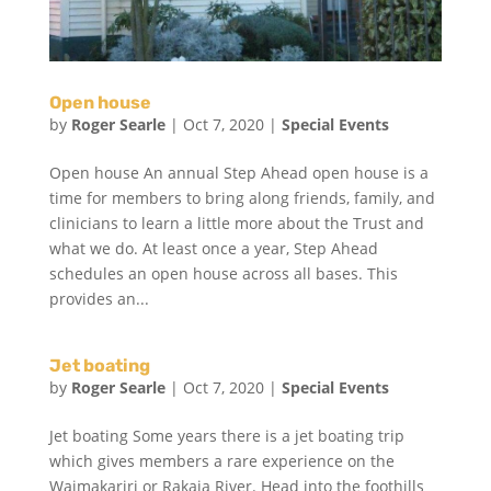
Open house
by
Roger Searle
|
Oct 7, 2020
|
Special Events
Open house An annual Step Ahead open house is a
time for members to bring along friends, family, and
clinicians to learn a little more about the Trust and
what we do. At least once a year, Step Ahead
schedules an open house across all bases. This
provides an...
Jet boating
by
Roger Searle
|
Oct 7, 2020
|
Special Events
Jet boating Some years there is a jet boating trip
which gives members a rare experience on the
Waimakariri or Rakaia River. Head into the foothills