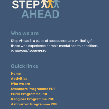
Who we are
Step Ahead is a place of acceptance and wellbeing for
those who experience chronic mental health conditions
in Waitaha/Canterbury.
Quick links
Home
Activities
Who we are
Stanmore Programme PDF
Puriri Programme PDF
Rangiora Programme PDF
Ashburton Programme PDF