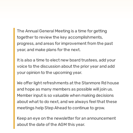
The Annual General Meeting is a time for getting
together to review the key accomplishments,
progress, and areas for improvement from the past
year, and make plans for the next.
It is also a time to elect new board trustees, add your
voice to the discussion about the prior year and add
your opinion to the upcoming year.
We offer light refreshments at the Stanmore Rd house
and hope as many members as possible will join us.
Member input is so valuable when making decisions
about what to do next, and we always feel that these
meetings help Step Ahead to continue to grow.
Keep an eye on the newsletter for an announcement
about the date of the AGM this year.