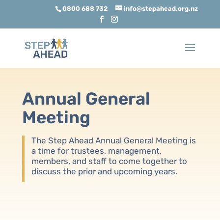
0800 688 732
info@stepahead.org.nz
Annual General
Meeting
The Step Ahead Annual General Meeting is
a time for trustees, management,
members, and staff to come together to
discuss the prior and upcoming years.