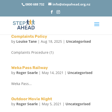
0800 688 732
info@stepahead.org.nz
Complaints Policy
by
Louise Tane
|
Aug 18, 2025
|
Uncategorised
Complaints Procedure (1)
Weka Pass Railway
by
Roger Searle
|
May 14, 2021
|
Uncategorised
Weka Pass...
Outdoor Movie Night
by
Roger Searle
|
May 5, 2021
|
Uncategorised