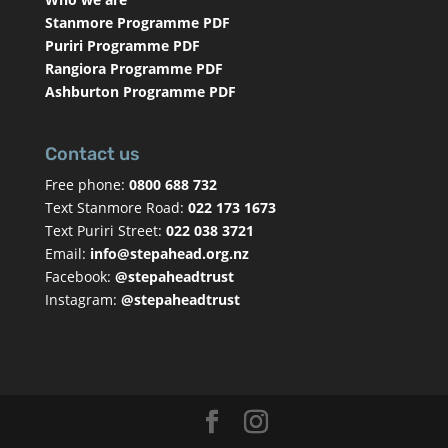
Stanmore Programme PDF
Puriri Programme PDF
Rangiora Programme PDF
Ashburton Programme PDF
Contact us
Free phone:
0800 688 732
Text Stanmore Road:
022 173 1673
Text Puriri Street:
022 038 3721
Email:
info@stepahead.org.nz
Facebook:
@stepaheadtrust
Instagram:
@stepaheadtrust