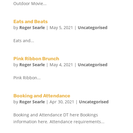
Outdoor Movie...
Eats and Beats
by
Roger Searle
|
May 5, 2021
|
Uncategorised
Eats and...
Pink Ribbon Brunch
by
Roger Searle
|
May 4, 2021
|
Uncategorised
Pink Ribbon...
Booking and Attendance
by
Roger Searle
|
Apr 30, 2021
|
Uncategorised
Booking and Attendance DT here Bookings
information here. Attendance requirements...