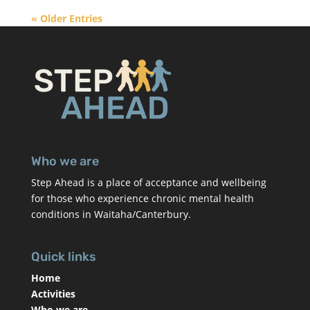
« Older Entries
Who we are
Step Ahead is a place of acceptance and wellbeing
for those who experience chronic mental health
conditions in Waitaha/Canterbury.
Quick links
Home
Activities
Who we are