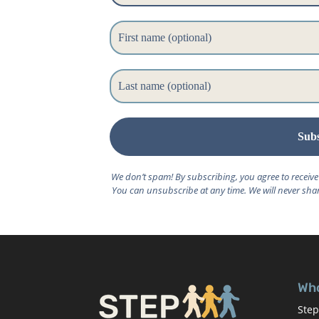
We don’t spam! By subscribing, you agree to receiv
You can unsubscribe at any time. We will never shar
Who
Step