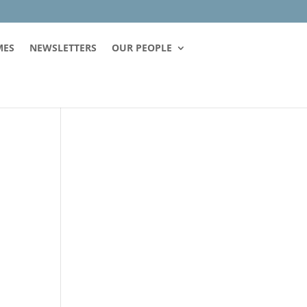
MES
NEWSLETTERS
OUR PEOPLE