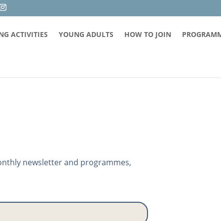
G ACTIVITIES
YOUNG ADULTS
HOW TO JOIN
PROGRAM
 monthly newsletter and programmes,