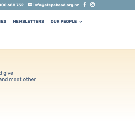
800 688 732
info@stepahead.org.nz
MES
NEWSLETTERS
OUR PEOPLE
d give
 and meet other