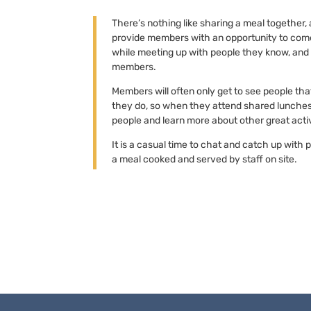
There’s nothing like sharing a meal together
provide members with an opportunity to come
while meeting up with people they know, and
members.
Members will often only get to see people th
they do, so when they attend shared lunches,
people and learn more about other great activ
It is a casual time to chat and catch up with 
a meal cooked and served by staff on site.