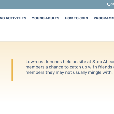
0
NG ACTIVITIES
YOUNG ADULTS
HOW TO JOIN
PROGRAM
Low-cost lunches held on site at Step Ahea
members a chance to catch up with friends
members they may not usually mingle with.