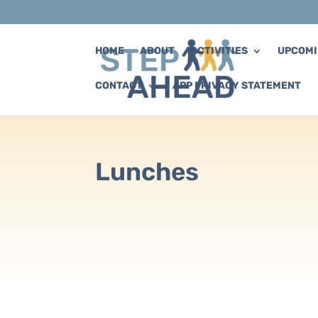
HOME
ABOUT
ACTIVITIES
UPCOMI
CONTACT
APP PRIVACY STATEMENT
Lunches