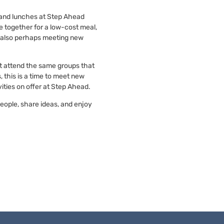
, and lunches at Step Ahead
 together for a low-cost meal,
 also perhaps meeting new
at attend the same groups that
 this is a time to meet new
ities on offer at Step Ahead.
people, share ideas, and enjoy