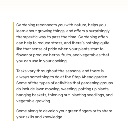
Gardening reconnects you with nature, helps you
learn about growing things, and offers a surprisingly
therapeutic way to pass the time. Gardening often
can help to reduce stress, and there’s nothing quite
like that sense of pride when your plants start to
flower or produce herbs, fruits, and vegetables that
you can use in your cooking.
Tasks vary throughout the seasons, and there is
always something to do at the Step Ahead garden.
Some of the types of activities that gardening groups
do include lawn mowing, weeding, potting up plants,
hanging baskets, thinning out, planting seedlings, and
vegetable growing.
Come along to develop your green fingers or to share
your skills and knowledge.