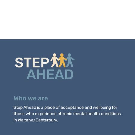
Who we are
Step Ahead is a place of acceptance and wellbeing for
those who experience chronic mental health conditions
in Waitaha/Canterbury.