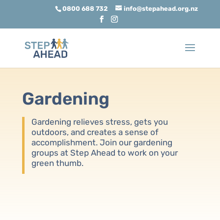
0800 688 732
info@stepahead.org.nz
Gardening
Gardening relieves stress, gets you
outdoors, and creates a sense of
accomplishment. Join our gardening
groups at Step Ahead to work on your
green thumb.