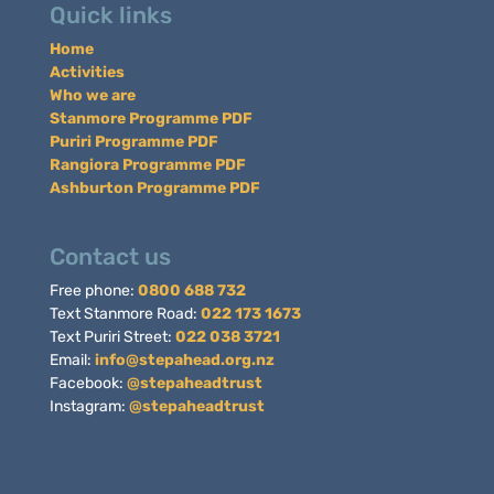
Quick links
Home
Activities
Who we are
Stanmore Programme PDF
Puriri Programme PDF
Rangiora Programme PDF
Ashburton Programme PDF
Contact us
Free phone:
0800 688 732
Text Stanmore Road:
022 173 1673
Text Puriri Street:
022 038 3721
Email:
info@stepahead.org.nz
Facebook:
@stepaheadtrust
Instagram:
@stepaheadtrust