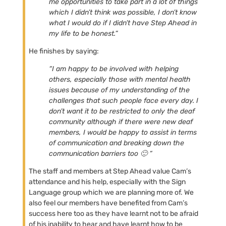
me opportunities to take part in a lot of things
which I didn’t think was possible, I don’t know
what I would do if I didn’t have Step Ahead in
my life to be honest.”
He finishes by saying:
“I am happy to be involved with helping
others, especially those with mental health
issues because of my understanding of the
challenges that such people face every day. I
don’t want it to be restricted to only the deaf
community although if there were new deaf
members, I would be happy to assist in terms
of communication and breaking down the
communication barriers too 🙂 “
The staff and members at Step Ahead value Cam’s
attendance and his help, especially with the Sign
Language group which we are planning more of. We
also feel our members have benefited from Cam’s
success here too as they have learnt not to be afraid
of his inability to hear and have learnt how to be