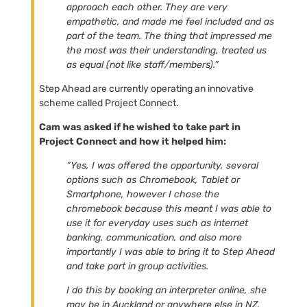
approach each other. They are very
empathetic, and made me feel included and as
part of the team. The thing that impressed me
the most was their understanding, treated us
as equal (not like staff/members).”
Step Ahead are currently operating an innovative
scheme called Project Connect.
Cam was asked if he wished to take part in
Project Connect and how it helped him:
“Yes, I was offered the opportunity, several
options such as Chromebook, Tablet or
Smartphone, however I chose the
chromebook because this meant I was able to
use it for everyday uses such as internet
banking, communication, and also more
importantly I was able to bring it to Step Ahead
and take part in group activities.
I do this by booking an interpreter online, she
may be in Auckland or anywhere else in NZ.