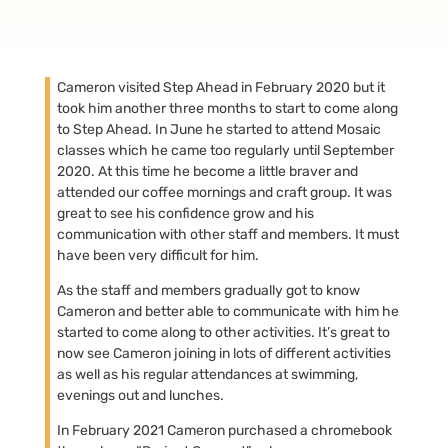
Cameron visited Step Ahead in February 2020 but it
took him another three months to start to come along
to Step Ahead. In June he started to attend Mosaic
classes which he came too regularly until September
2020. At this time he become a little braver and
attended our coffee mornings and craft group. It was
great to see his confidence grow and his
communication with other staff and members. It must
have been very difficult for him.
As the staff and members gradually got to know
Cameron and better able to communicate with him he
started to come along to other activities. It’s great to
now see Cameron joining in lots of different activities
as well as his regular attendances at swimming,
evenings out and lunches.
In February 2021 Cameron purchased a chromebook