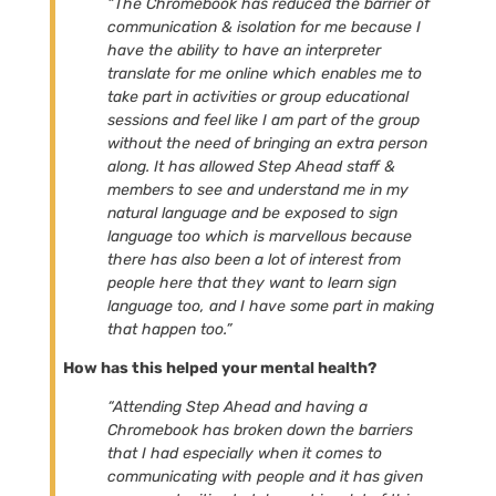
“The Chromebook has reduced the barrier of
communication & isolation for me because I
have the ability to have an interpreter
translate for me online which enables me to
take part in activities or group educational
sessions and feel like I am part of the group
without the need of bringing an extra person
along. It has allowed Step Ahead staff &
members to see and understand me in my
natural language and be exposed to sign
language too which is marvellous because
there has also been a lot of interest from
people here that they want to learn sign
language too, and I have some part in making
that happen too.”
How has this helped your mental health?
“Attending Step Ahead and having a
Chromebook has broken down the barriers
that I had especially when it comes to
communicating with people and it has given