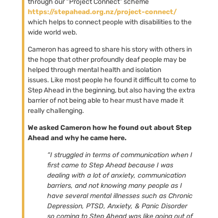
through our “Project Connect” scheme
https://stepahead.org.nz/project-connect/
which helps to connect people with disabilities to the
wide world web.
Cameron has agreed to share his story with others in
the hope that other profoundly deaf people may be
helped through mental health and isolation
issues. Like most people he found it difficult to come to
Step Ahead in the beginning, but also having the extra
barrier of not being able to hear must have made it
really challenging.
We asked Cameron how he found out about Step
Ahead and why he came here.
“I struggled in terms of communication when I
first came to Step Ahead because I was
dealing with a lot of anxiety, communication
barriers, and not knowing many people as I
have several mental illnesses such as Chronic
Depression, PTSD, Anxiety, & Panic Disorder
so coming to Step Ahead was like going out of