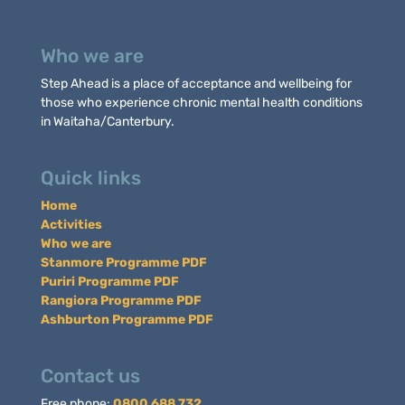
Who we are
Step Ahead is a place of acceptance and wellbeing for
those who experience chronic mental health conditions
in Waitaha/Canterbury.
Quick links
Home
Activities
Who we are
Stanmore Programme PDF
Puriri Programme PDF
Rangiora Programme PDF
Ashburton Programme PDF
Contact us
Free phone:
0800 688 732