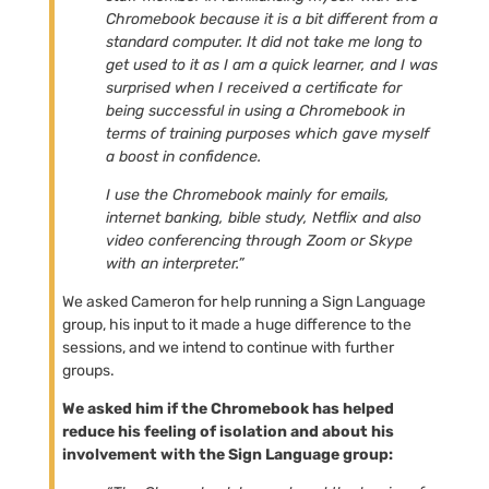
Chromebook because it is a bit different from a
standard computer. It did not take me long to
get used to it as I am a quick learner, and I was
surprised when I received a certificate for
being successful in using a Chromebook in
terms of training purposes which gave myself
a boost in confidence.
I use the Chromebook mainly for emails,
internet banking, bible study, Netflix and also
video conferencing through Zoom or Skype
with an interpreter.”
We asked Cameron for help running a Sign Language
group, his input to it made a huge difference to the
sessions, and we intend to continue with further
groups.
We asked him if the Chromebook has helped
reduce his feeling of isolation and about his
involvement with the Sign Language group: