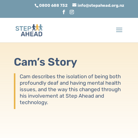
0800 688 732
info@stepahead.org.nz
Cam’s Story
Cam describes the isolation of being both
profoundly deaf and having mental health
issues, and the way this changed through
his involvement at Step Ahead and
technology.