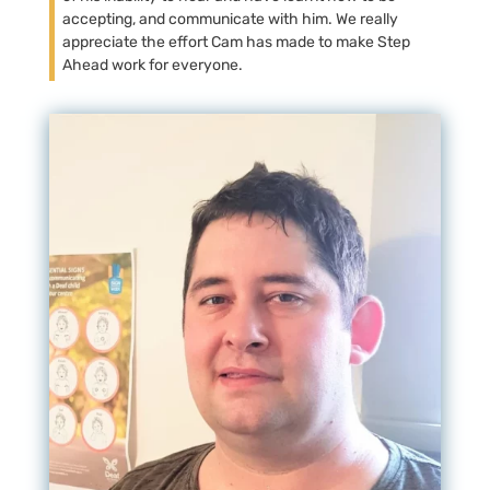
accepting, and communicate with him. We really
appreciate the effort Cam has made to make Step
Ahead work for everyone.