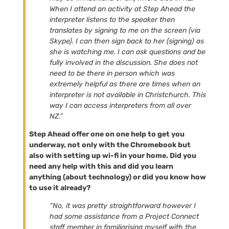
When I attend an activity at Step Ahead the
interpreter listens to the speaker then
translates by signing to me on the screen (via
Skype). I can then sign back to her (signing) as
she is watching me. I can ask questions and be
fully involved in the discussion. She does not
need to be there in person which was
extremely helpful as there are times when an
interpreter is not available in Christchurch. This
way I can access interpreters from all over
NZ.”
Step Ahead offer one on one help to get you
underway, not only with the Chromebook but
also with setting up wi-fi in your home. Did you
need any help with this and did you learn
anything (about technology) or did you know how
to use it already?
“No, it was pretty straightforward however I
had some assistance from a Project Connect
staff member in familiarising myself with the