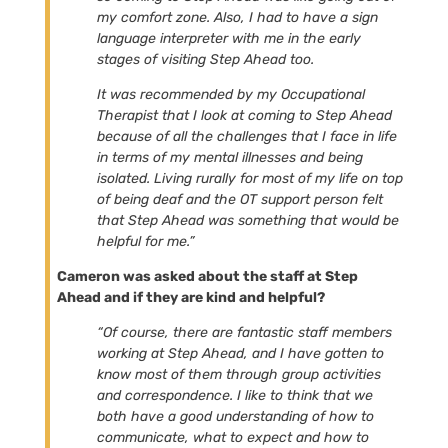
my comfort zone. Also, I had to have a sign
language interpreter with me in the early
stages of visiting Step Ahead too.
It was recommended by my Occupational
Therapist that I look at coming to Step Ahead
because of all the challenges that I face in life
in terms of my mental illnesses and being
isolated. Living rurally for most of my life on top
of being deaf and the OT support person felt
that Step Ahead was something that would be
helpful for me.”
Cameron was asked about the staff at Step
Ahead and if they are kind and helpful?
“Of course, there are fantastic staff members
working at Step Ahead, and I have gotten to
know most of them through group activities
and correspondence. I like to think that we
both have a good understanding of how to
communicate, what to expect and how to